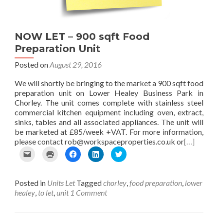
n
w
O
O
p
d
i
p
p
e
(
n
e
e
n
O
d
n
n
s
p
o
s
s
i
NOW LET – 900 sqft Food
e
w
i
i
n
Preparation Unit
n
)
n
n
n
s
n
n
e
Posted on
August 29, 2016
i
e
e
w
n
w
w
w
n
w
w
i
We will shortly be bringing to the market a 900 sqft food
e
i
i
n
preparation unit on Lower Healey Business Park in
w
n
n
d
Chorley. The unit comes complete with stainless steel
w
d
d
o
i
o
o
w
commercial kitchen equipment including oven, extract,
n
w
w
)
sinks, tables and all associated appliances. The unit will
d
)
)
be marketed at £85/week +VAT. For more information,
o
please contact rob@workspaceproperties.co.uk or
[…]
w
)
C
C
C
C
C
l
l
l
l
l
i
i
i
i
i
c
c
c
c
c
Posted in
Units Let
Tagged
chorley
,
food preparation
,
lower
k
k
k
k
k
t
t
t
t
t
healey
,
to let
,
unit
1 Comment
o
o
o
o
o
e
p
s
s
s
m
r
h
h
h