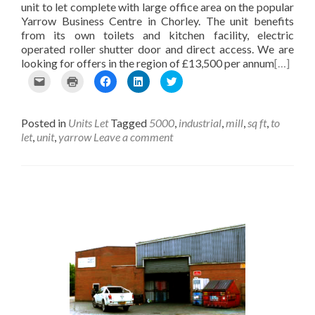
e
i
i
n
unit to let complete with large office area on the popular
w
n
n
d
Yarrow Business Centre in Chorley. The unit benefits
w
d
d
o
from its own toilets and kitchen facility, electric
i
o
o
w
n
w
w
)
operated roller shutter door and direct access. We are
d
)
)
looking for offers in the region of £13,500 per annum
[…]
o
w
C
C
C
C
C
)
l
l
l
l
l
i
i
i
i
i
c
c
c
c
c
Posted in
Units Let
Tagged
5000
,
industrial
,
mill
,
sq ft
,
to
k
k
k
k
k
t
t
t
t
t
let
,
unit
,
yarrow
Leave a comment
o
o
o
o
o
e
p
s
s
s
m
r
h
h
h
a
i
a
a
a
i
n
r
r
r
l
t
e
e
e
t
(
o
o
o
h
O
n
n
n
i
p
F
L
T
s
e
a
i
w
t
n
c
n
i
o
s
e
k
t
a
i
b
e
t
f
n
o
d
e
r
n
o
I
r