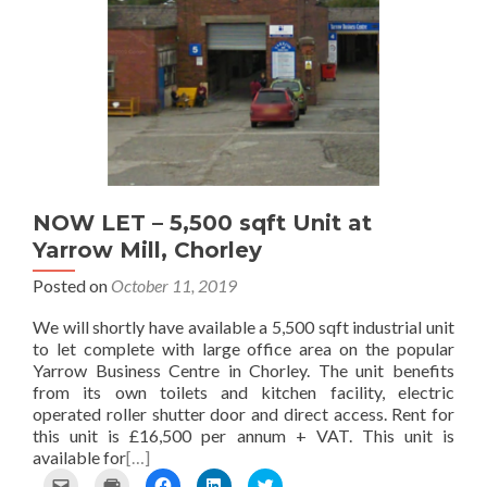
s
e
a
i
w
t
n
c
n
i
o
s
e
k
t
a
i
b
e
t
f
n
o
d
e
r
n
o
I
r
i
e
k
n
(
e
w
(
(
O
n
w
O
O
p
d
i
p
p
e
(
n
e
e
n
O
d
n
n
s
p
o
s
s
i
NOW LET – 5,500 sqft Unit at
e
w
i
i
n
Yarrow Mill, Chorley
n
)
n
n
n
s
n
n
e
Posted on
October 11, 2019
i
e
e
w
n
w
w
w
n
w
w
i
We will shortly have available a 5,500 sqft industrial unit
e
i
i
n
to let complete with large office area on the popular
w
n
n
d
Yarrow Business Centre in Chorley. The unit benefits
w
d
d
o
from its own toilets and kitchen facility, electric
i
o
o
w
n
w
w
)
operated roller shutter door and direct access. Rent for
d
)
)
this unit is £16,500 per annum + VAT. This unit is
o
available for
[…]
w
)
C
C
C
C
C