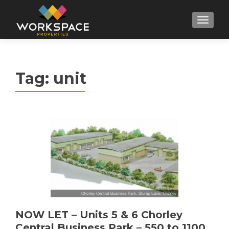
MENU
Tag:
unit
NOW LET – Units 5 & 6 Chorley
Central Business Park – 550 to 1100