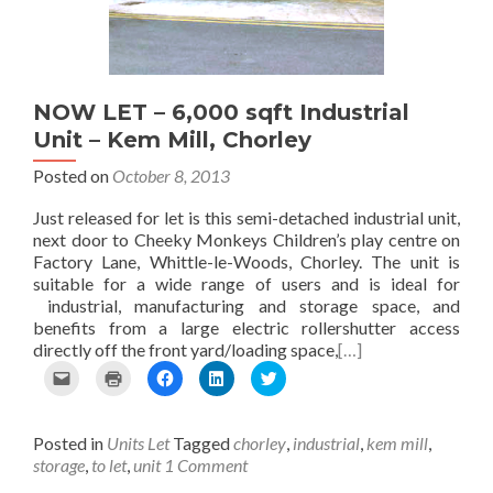
i
e
k
n
(
e
w
(
(
O
n
w
O
O
p
d
i
p
p
e
(
n
e
e
n
O
d
n
n
s
p
o
s
s
i
NOW LET – 6,000 sqft Industrial
e
w
i
i
n
Unit – Kem Mill, Chorley
n
)
n
n
n
s
n
n
e
Posted on
October 8, 2013
i
e
e
w
n
w
w
w
n
w
w
i
Just released for let is this semi-detached industrial unit,
e
i
i
n
next door to Cheeky Monkeys Children’s play centre on
w
n
n
d
Factory Lane, Whittle-le-Woods, Chorley. The unit is
w
d
d
o
suitable for a wide range of users and is ideal for
i
o
o
w
n
w
w
)
industrial, manufacturing and storage space, and
d
)
)
benefits from a large electric rollershutter access
o
directly off the front yard/loading space,
[…]
w
)
C
C
C
C
C
l
l
l
l
l
i
i
i
i
i
c
c
c
c
c
Posted in
Units Let
Tagged
chorley
,
industrial
,
kem mill
,
k
k
k
k
k
t
t
t
t
t
storage
,
to let
,
unit
1 Comment
o
o
o
o
o