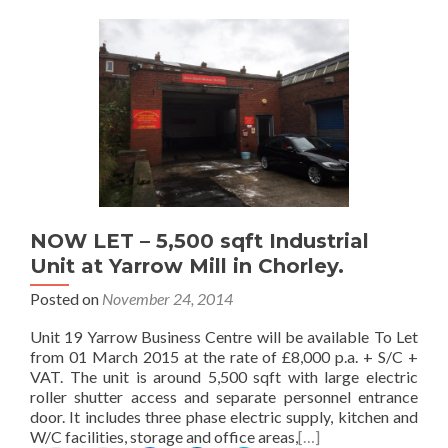
a
i
a
a
a
i
n
r
r
r
l
t
e
e
e
t
(
o
o
o
h
O
n
n
n
i
p
F
L
T
s
e
a
i
w
t
n
c
n
i
o
s
e
k
t
a
i
b
e
t
f
n
o
d
e
r
n
o
I
r
i
e
k
n
(
e
w
(
(
O
n
w
O
O
p
NOW LET – 5,500 sqft Industrial
d
i
p
p
e
Unit at Yarrow Mill in Chorley.
(
n
e
e
n
O
d
n
n
s
Posted on
November 24, 2014
p
o
s
s
i
e
w
i
i
n
n
)
n
n
n
Unit 19 Yarrow Business Centre will be available To Let
s
n
n
e
from 01 March 2015 at the rate of £8,000 p.a. + S/C +
i
e
e
w
VAT. The unit is around 5,500 sqft with large electric
n
w
w
w
n
w
w
i
roller shutter access and separate personnel entrance
e
i
i
n
door. It includes three phase electric supply, kitchen and
w
n
n
d
W/C facilities, storage and office areas,
[…]
w
d
d
o