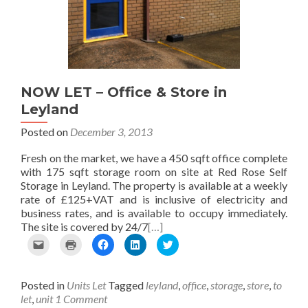
i
e
k
n
(
e
w
(
(
O
n
w
O
O
p
d
i
p
p
e
(
n
e
e
n
O
d
n
n
s
p
o
s
s
i
e
w
i
i
n
NOW LET – Office & Store in
n
)
n
n
n
Leyland
s
n
n
e
i
e
e
w
n
w
w
w
Posted on
December 3, 2013
n
w
w
i
e
i
i
n
Fresh on the market, we have a 450 sqft office complete
w
n
n
d
with 175 sqft storage room on site at Red Rose Self
w
d
d
o
Storage in Leyland. The property is available at a weekly
i
o
o
w
n
w
w
)
rate of £125+VAT and is inclusive of electricity and
d
)
)
business rates, and is available to occupy immediately.
o
The site is covered by 24/7
[…]
w
)
C
C
C
C
C
l
l
l
l
l
i
i
i
i
i
c
c
c
c
c
Posted in
Units Let
Tagged
leyland
,
office
,
storage
,
store
,
to
k
k
k
k
k
t
t
t
t
t
let
,
unit
1 Comment