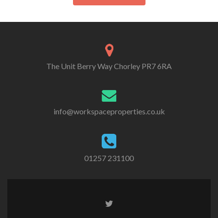
The Unit Berry Way Chorley PR7 6RA
info@workspaceproperties.co.uk
01257 231100