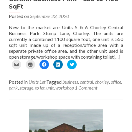
SqFt
Posted on
September 23, 2020
New to the market are Units 5 & 6 Chorley Central
Business Park, Stump Lane, Chorley. The units are
currently a combined 1100 square foot, one unit is 550
sqft unit made up of a reception/office area with a
separate private office area, and the other unit used is
open storage/workshop space with containing toilet
[…]
C
C
C
C
C
l
l
l
l
l
i
i
i
i
i
c
c
c
c
c
Posted in
Units Let
Tagged
business
,
central
,
chorley
,
office
,
k
k
k
k
k
t
t
t
t
t
park
,
storage
,
to let
,
unit
,
workshop
1 Comment
o
o
o
o
o
e
p
s
s
s
m
r
h
h
h
a
i
a
a
a
i
n
r
r
r
l
t
e
e
e
t
(
o
o
o
h
O
n
n
n
i
p
F
L
T