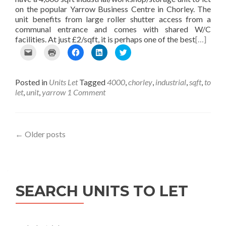
w
n
n
d
on the popular Yarrow Business Centre in Chorley. The
w
d
d
o
unit benefits from large roller shutter access from a
i
o
o
w
n
w
w
)
communal entrance and comes with shared W/C
d
)
)
facilities. At just £2/sqft, it is perhaps one of the best
[…]
o
w
C
C
C
C
C
)
l
l
l
l
l
i
i
i
i
i
c
c
c
c
c
Posted in
Units Let
Tagged
4000
,
chorley
,
industrial
,
sqft
,
to
k
k
k
k
k
t
t
t
t
t
let
,
unit
,
yarrow
1 Comment
o
o
o
o
o
e
p
s
s
s
m
r
h
h
h
a
i
a
a
a
i
n
r
r
r
Posts
←
Older posts
l
t
e
e
e
t
(
o
o
o
navigation
h
O
n
n
n
i
p
F
L
T
s
e
a
i
w
t
n
c
n
i
SEARCH UNITS TO LET
o
s
e
k
t
a
i
b
e
t
f
n
o
d
e
r
n
o
I
r
i
e
k
n
(