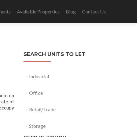
ments
Available Properties
Blog
Contact Us
SEARCH UNITS TO LET
Industrial
Office
room on
rate of
 occupy
Retail/Trade
Storage