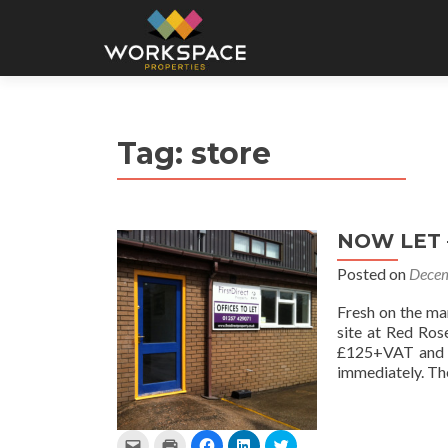
Tag:
store
NOW LET –
Posted on
Decem
Fresh on the ma
site at Red Ros
£125+VAT and is
immediately. The
C
C
C
C
C