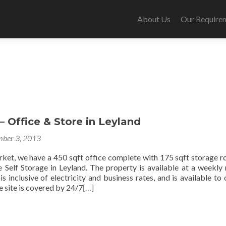
About Us
Our Require
 Office & Store in Leyland
ber 3, 2013
rket, we have a 450 sqft office complete with 175 sqft storage 
e Self Storage in Leyland. The property is available at a weekly 
 inclusive of electricity and business rates, and is available to
 site is covered by 24/7
[…]