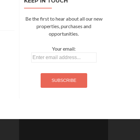
KEEP IN TOUCH
Be the first to hear about all our new
properties, purchases and
opportunities.
Your email: