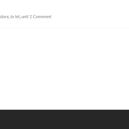
store
,
to let
,
unit
1 Comment