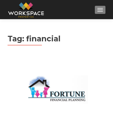
MENU
Tag:
financial