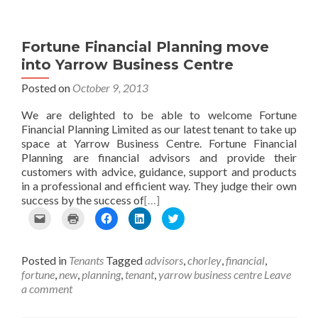
Fortune Financial Planning move
into Yarrow Business Centre
Posted on
October 9, 2013
We are delighted to be able to welcome Fortune
Financial Planning Limited as our latest tenant to take up
space at Yarrow Business Centre. Fortune Financial
Planning are financial advisors and provide their
customers with advice, guidance, support and products
in a professional and efficient way. They judge their own
success by the success of
[…]
C
C
C
C
C
l
l
l
l
l
i
i
i
i
i
c
c
c
c
c
Posted in
Tenants
Tagged
advisors
,
chorley
,
financial
,
k
k
k
k
k
t
t
t
t
t
fortune
,
new
,
planning
,
tenant
,
yarrow business centre
Leave
o
o
o
o
o
a comment
e
p
s
s
s
m
r
h
h
h