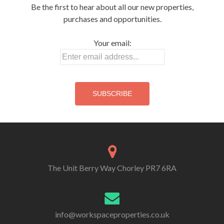
i
o
o
w
Be the first to hear about all our new properties,
n
w
w
)
d
)
)
purchases and opportunities.
o
w
)
Your email:
The Unit Berry Way Chorley PR7 6RA
info@workspaceproperties.co.uk