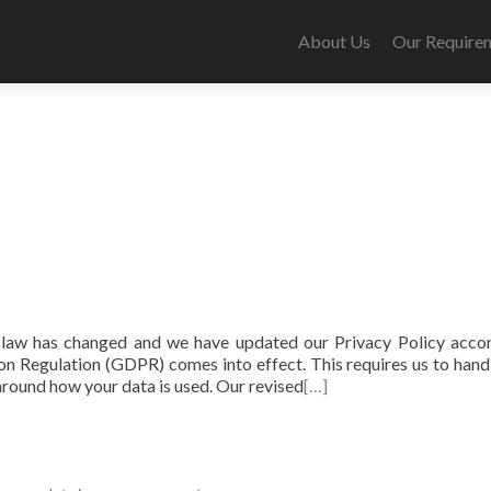
About Us
Our Require
law has changed and we have updated our Privacy Policy accor
n Regulation (GDPR) comes into effect. This requires us to hand
 around how your data is used. Our revised
[…]