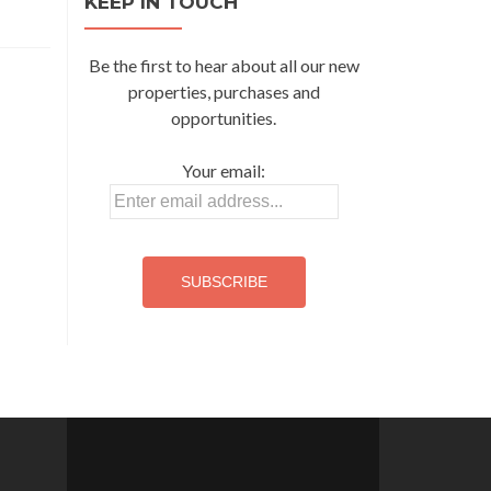
KEEP IN TOUCH
Be the first to hear about all our new
properties, purchases and
opportunities.
Your email: