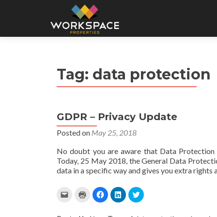
Tag:
data protection
GDPR – Privacy Update
Posted on
May 25, 2018
No doubt you are aware that Data Protection 
Today, 25 May 2018, the General Data Protectio
data in a specific way and gives you extra rights
C
C
C
C
C
l
l
l
l
l
i
i
i
i
i