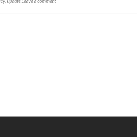
acy
,
update
Leave a comment