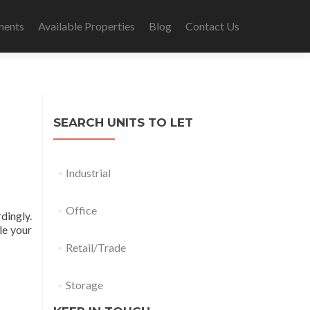
ments
Available Properties
Blog
Contact Us
SEARCH UNITS TO LET
Industrial
Office
dingly.
le your
Retail/Trade
Storage