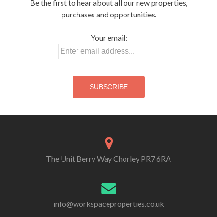
Be the first to hear about all our new properties,
purchases and opportunities.
Your email:
The Unit Berry Way Chorley PR7 6RA
info@workspaceproperties.co.uk