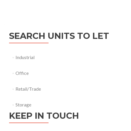
SEARCH UNITS TO LET
Industrial
Office
Retail/Trade
Storage
KEEP IN TOUCH