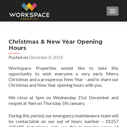
MENU
Christmas & New Year Opening
Hours
Posted on
December 8, 2016
Workspace Properties would like to take this
opportunity to wish everyone a very early Merry
Christmas and a prosperous New Year – and to share our
Christmas and New Year opening hours with you.
We close at 5pm on Wednesday 21st December and
reopen at 9am on Thursday 5th January.
During this period, our emergency maintenance team will
be contactable on our out of hours number – 01257
231100, but please only use this in genuine cases of