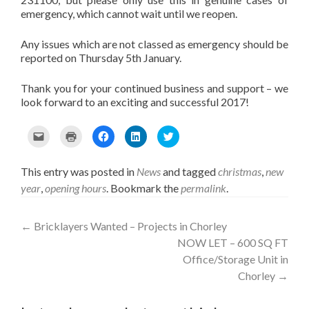
emergency, which cannot wait until we reopen.
Any issues which are not classed as emergency should be
reported on Thursday 5th January.
Thank you for your continued business and support – we
look forward to an exciting and successful 2017!
C
C
C
C
C
l
l
l
l
l
i
i
i
i
i
c
c
c
c
c
This entry was posted in
News
and tagged
christmas
,
new
k
k
k
k
k
year
,
opening hours
. Bookmark the
permalink
.
t
t
t
t
t
o
o
o
o
o
e
p
s
s
s
Post
m
r
h
h
h
←
Bricklayers Wanted – Projects in Chorley
a
i
a
a
a
NOW LET – 600 SQ FT
i
n
r
r
r
navigation
l
t
e
e
e
Office/Storage Unit in
t
(
o
o
o
Chorley
→
h
O
n
n
n
i
p
F
L
T
s
e
a
i
w