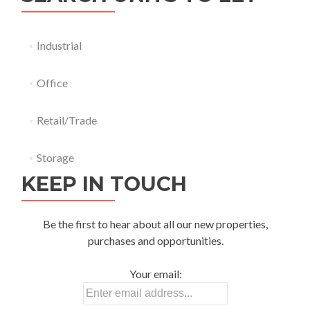
Industrial
Office
Retail/Trade
Storage
KEEP IN TOUCH
Be the first to hear about all our new properties,
purchases and opportunities.
Your email: