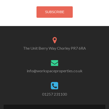
The Unit Berry Way Chorley PR7 6RA
info@workspaceproperties.co.uk
01257 231100