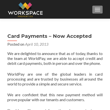
MENU
Card Payments – Now Accepted
Posted on
April 10, 2013
We are delighted to announce that as of today, thanks to
the team at WorldPay, we are able to accept credit and
debit card payments, both in person and over the phone.
WorldPay are one of the global leaders in card
processing and are trusted by businesses all around the
world to provide a simple and secure service.
We are confident that this new payment method will
prove popular with our tenants and customers.